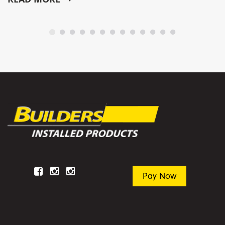
Facebook
Instagram
Instagram