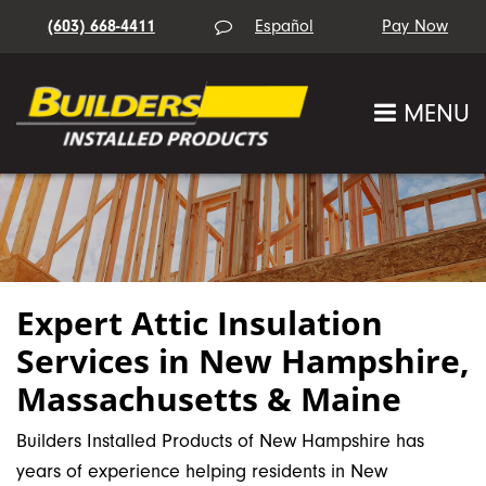
(603) 668-4411
Español
MENU
Expert Attic Insulation
Services in New Hampshire,
Massachusetts & Maine
Builders Installed Products of New Hampshire has
years of experience helping residents in New