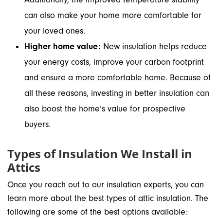
can also make your home more comfortable for
your loved ones.
Higher home value:
New insulation helps reduce
your energy costs, improve your carbon footprint
and ensure a more comfortable home. Because of
all these reasons, investing in better insulation can
also boost the home’s value for prospective
buyers.
Types of Insulation We Install in
Attics
Once you reach out to our insulation experts, you can
learn more about the best types of attic insulation. The
following are some of the best options available: