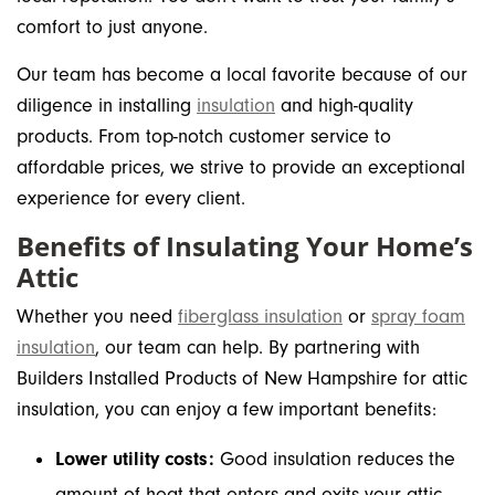
comfort to just anyone.
Our team has become a local favorite because of our
diligence in installing
insulation
and high-quality
products. From top-notch customer service to
affordable prices, we strive to provide an exceptional
experience for every client.
Benefits of Insulating Your Home’s
Attic
Whether you need
fiberglass insulation
or
spray foam
insulation
, our team can help. By partnering with
Builders Installed Products of New Hampshire for attic
insulation, you can enjoy a few important benefits:
Lower utility costs:
Good insulation reduces the
amount of heat that enters and exits your attic.