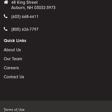
48 King Street
Auburn, NH 03032-3973
(603) 668-4411
(800) 626-7797
Quick Links
About Us
Our Team
Careers
Contact Us
Terms of Use