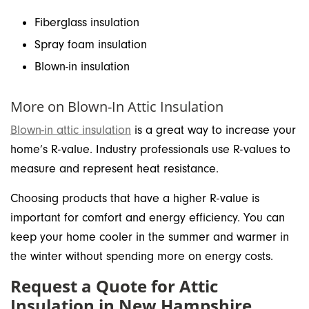
Fiberglass insulation
Spray foam insulation
Blown-in insulation
More on Blown-In Attic Insulation
Blown-in attic insulation
is a great way to increase your
home’s R-value. Industry professionals use R-values to
measure and represent heat resistance.
Choosing products that have a higher R-value is
important for comfort and energy efficiency. You can
keep your home cooler in the summer and warmer in
the winter without spending more on energy costs.
Request a Quote for Attic
Insulation in New Hampshire,