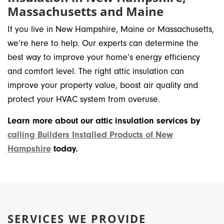
Massachusetts and Maine
If you live in New Hampshire, Maine or Massachusetts,
we’re here to help. Our experts can determine the
best way to improve your home’s energy efficiency
and comfort level. The right attic insulation can
improve your property value, boost air quality and
protect your HVAC system from overuse.
Learn more about our attic insulation services by
calling Builders Installed Products of New
Hampshire
today.
SERVICES WE PROVIDE