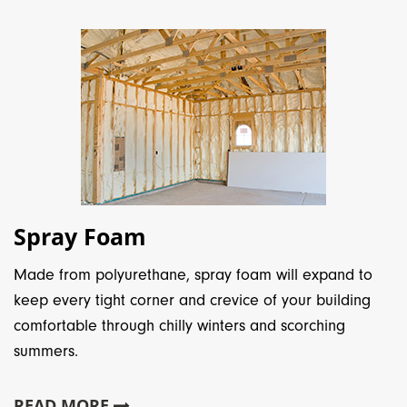
Spray Foam
Made from polyurethane, spray foam will expand to
keep every tight corner and crevice of your building
comfortable through chilly winters and scorching
summers.
READ MORE