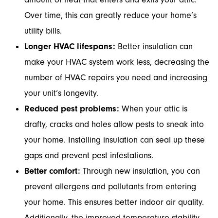
Over time, this can greatly reduce your home’s
utility bills.
Longer HVAC lifespans:
Better insulation can
make your HVAC system work less, decreasing the
number of HVAC repairs you need and increasing
your unit’s longevity.
Reduced pest problems:
When your attic is
drafty, cracks and holes allow pests to sneak into
your home. Installing insulation can seal up these
gaps and prevent pest infestations.
Better comfort:
Through new insulation, you can
prevent allergens and pollutants from entering
your home. This ensures better indoor air quality.
Additionally, the improved temperature stability