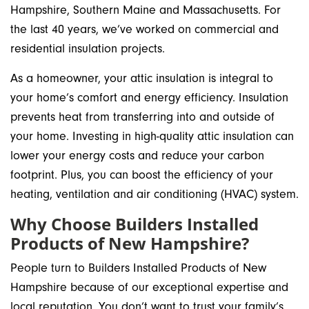
Hampshire, Southern Maine and Massachusetts. For
the last 40 years, we’ve worked on commercial and
residential insulation projects.
As a homeowner, your attic insulation is integral to
your home’s comfort and energy efficiency. Insulation
prevents heat from transferring into and outside of
your home. Investing in high-quality attic insulation can
lower your energy costs and reduce your carbon
footprint. Plus, you can boost the efficiency of your
heating, ventilation and air conditioning (HVAC) system.
Why Choose Builders Installed
Products of New Hampshire?
People turn to Builders Installed Products of New
Hampshire because of our exceptional expertise and
local reputation. You don’t want to trust your family’s